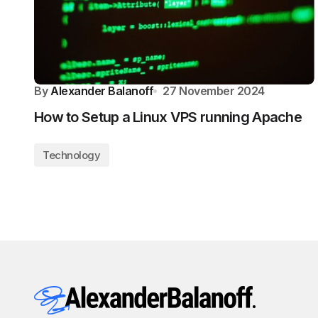
By
Alexander Balanoff
27 November 2024
How to Setup a Linux VPS running Apache
Technology