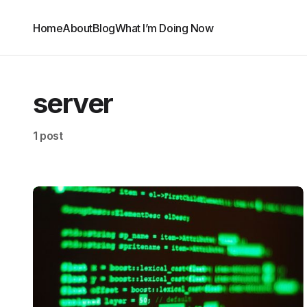
Home
About
Blog
What I’m Doing Now
server
1 post