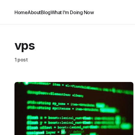
Home
About
Blog
What I’m Doing Now
vps
1 post