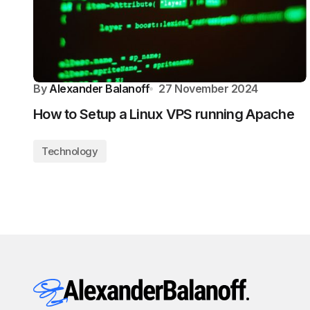
By
Alexander Balanoff
27 November 2024
How to Setup a Linux VPS running Apache
Technology